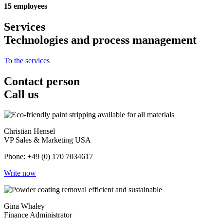
15 employees
Services
Technologies and process management
To the services
Contact person
Call us
Christian Hensel
VP Sales & Marketing USA
Phone: +49 (0) 170 7034617
Write now
Gina Whaley
Finance Administrator