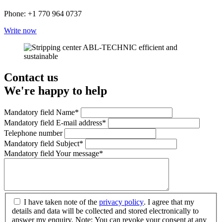
Phone: +1 770 964 0737
Write now
Contact us
We're happy to help
Mandatory field
Name
*
Mandatory field
E-mail address
*
Telephone number
Mandatory field
Subject
*
Mandatory field
Your message
*
I have taken note of the
privacy policy
. I agree that my
details and data will be collected and stored electronically to
answer my enquiry. Note: You can revoke your consent at any