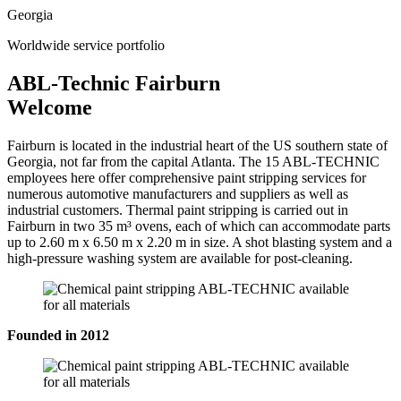
Georgia
Worldwide service portfolio
ABL-Technic Fairburn
Welcome
Fairburn is located in the industrial heart of the US southern state of
Georgia, not far from the capital Atlanta. The 15 ABL-TECHNIC
employees here offer comprehensive paint stripping services for
numerous automotive manufacturers and suppliers as well as
industrial customers. Thermal paint stripping is carried out in
Fairburn in two 35 m³ ovens, each of which can accommodate parts
up to 2.60 m x 6.50 m x 2.20 m in size. A shot blasting system and a
high-pressure washing system are available for post-cleaning.
Founded in 2012