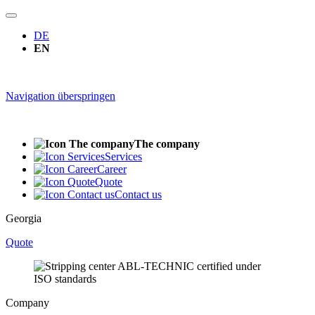
DE
EN
Navigation überspringen
The company
Services
Career
Quote
Contact us
Georgia
Quote
Company