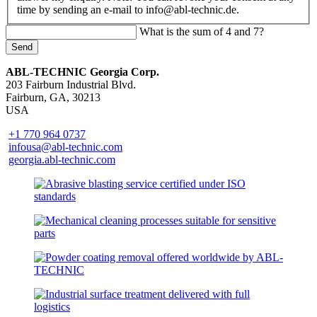
time by sending an e-mail to info@abl-technic.de.
What is the sum of 4 and 7?
Send
ABL-TECHNIC Georgia Corp.
203 Fairburn Industrial Blvd.
Fairburn, GA, 30213
USA
+1 770 964 0737
infousa@abl-technic.com
georgia.abl-technic.com